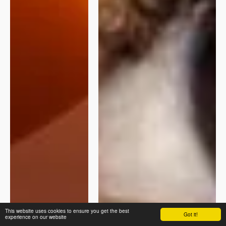
This website uses cookies to ensure you get the best
Got it!
experience on our website