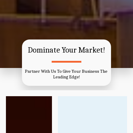
Dominate Your Market!
Partner With Us To Give Your Business The 
Leading Edge!