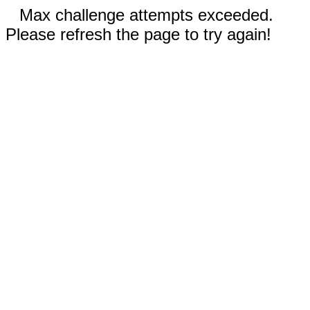
Max challenge attempts exceeded.
Please refresh the page to try again!