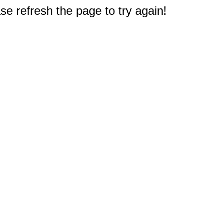
e refresh the page to try again!