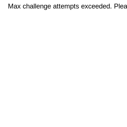
Max challenge attempts exceeded. Pleas