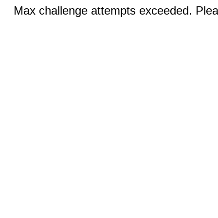
Max challenge attempts exceeded. Pleas