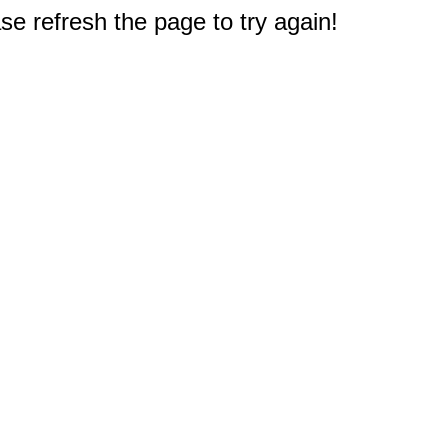
e refresh the page to try again!